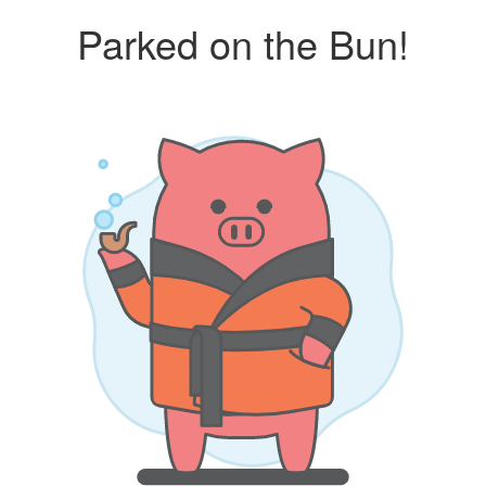
Parked on the Bun!