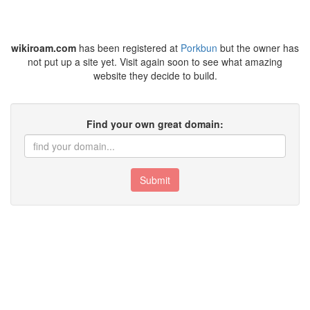
wikiroam.com
has been registered at
Porkbun
but the owner has
not put up a site yet. Visit again soon to see what amazing
website they decide to build.
Find your own great domain:
Submit